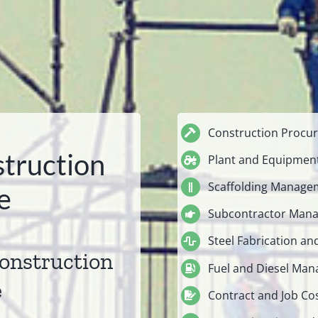
Construction Procur
truction
Plant and Equipme
Scaffolding Manage
e
Subcontractor Man
Steel Fabrication an
construction
Fuel and Diesel Ma
e
Contract and Job Co