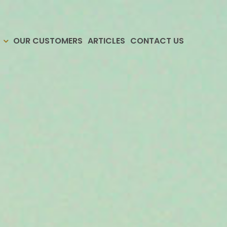
OUR CUSTOMERS
ARTICLES
CONTACT US