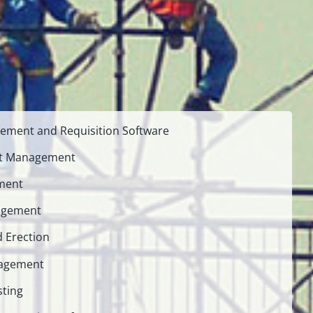
ement and Requisition Software
nt Management
ment
agement
d Erection
nagement
sting