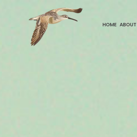
Skip
to
content
HOME
ABOUT