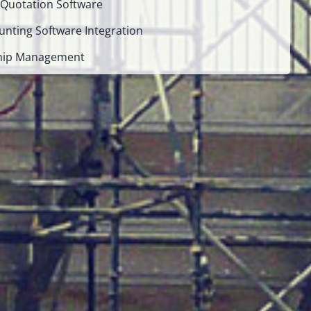
 Quotation Software
unting Software Integration
ship Management