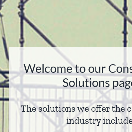
Welcome to our Cons
Solutions pag
The solutions we offer the 
industry includ