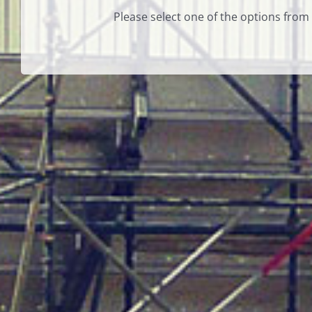
Please select one of the options from 