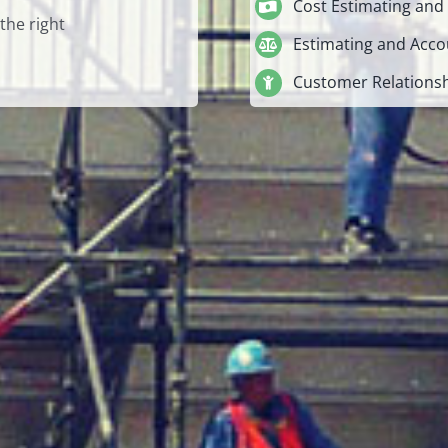
Cost Estimating and
the right
Estimating and Acco
Customer Relation