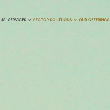
 US
SERVICES
SECTOR SOLUTIONS
OUR OFFERINGS