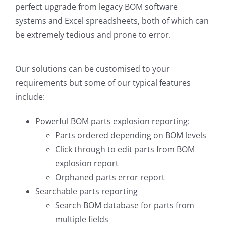
perfect upgrade from legacy BOM software
systems and Excel spreadsheets, both of which can
be extremely tedious and prone to error.
Our solutions can be customised to your
requirements but some of our typical features
include:
Powerful BOM parts explosion reporting:
Parts ordered depending on BOM levels
Click through to edit parts from BOM
explosion report
Orphaned parts error report
Searchable parts reporting
Search BOM database for parts from
multiple fields