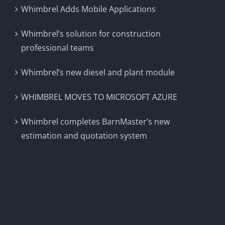
Whimbrel Adds Mobile Applications
Whimbrel’s solution for construction
professional teams
Whimbrel’s new diesel and plant module
WHIMBREL MOVES TO MICROSOFT AZURE
Whimbrel completes BarnMaster’s new
estimation and quotation system