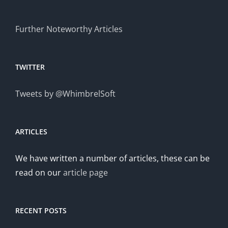
Further Noteworthy Articles
TWITTER
Tweets by @WhimbrelSoft
ARTICLES
We have written a number of articles, these can be
read on our
article page
RECENT POSTS