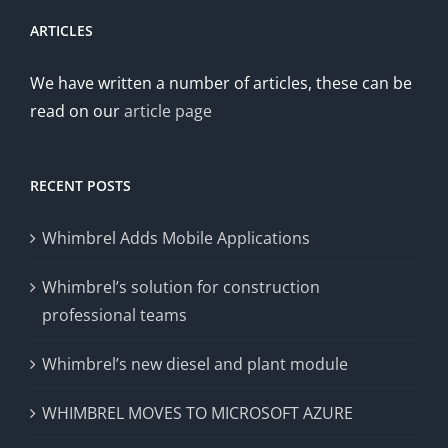
ARTICLES
We have written a number of articles, these can be
read on our
article page
RECENT POSTS
Whimbrel Adds Mobile Applications
Whimbrel’s solution for construction
professional teams
Whimbrel’s new diesel and plant module
WHIMBREL MOVES TO MICROSOFT AZURE