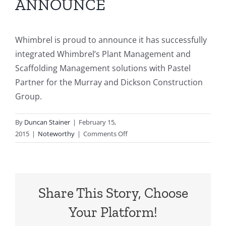
ANNOUNCE
Our Customers
Articles
Whimbrel is proud to announce it has successfully
integrated Whimbrel’s Plant Management and
Scaffolding Management solutions with Pastel
Contact Us
Partner for the Murray and Dickson Construction
Group.
By
Duncan Stainer
|
February 15,
on
2015
|
Noteworthy
|
Comments Off
WHIMBREL
IS
PROUD
TO
Share This Story, Choose
ANNOUNCE
Your Platform!