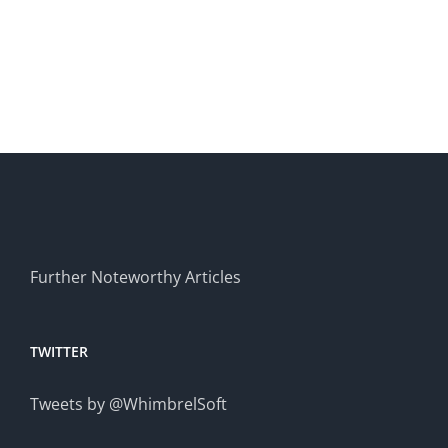
Applications
professio
teams
Further Noteworthy Articles
TWITTER
Tweets by @WhimbrelSoft