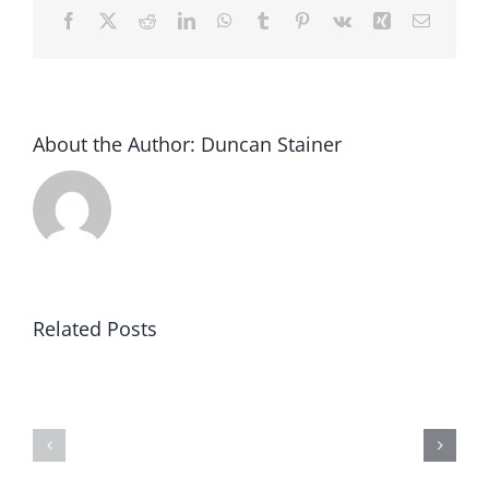
Facebook
X
Reddit
LinkedIn
WhatsApp
Tumblr
Pinterest
Vk
Xing
Email
About the Author:
Duncan Stainer
Related Posts
Whimbrel
Whimbrel
solution
Adds
for
Mobile
construc